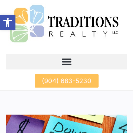
Open toolbar
(904) 683-5230