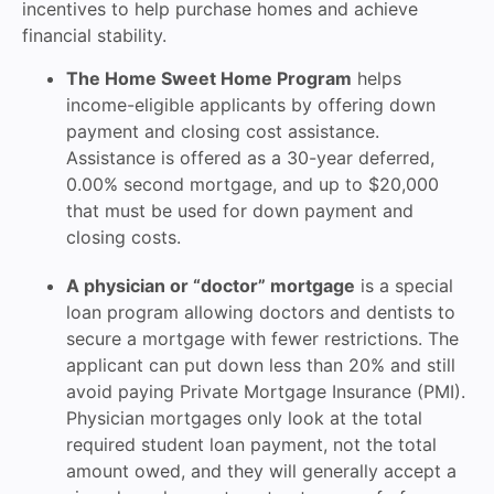
incentives to help purchase homes and achieve
financial stability.
The Home Sweet Home Program
helps
income-eligible applicants by offering down
payment and closing cost assistance.
Assistance is offered as a 30-year deferred,
0.00% second mortgage, and up to $20,000
that must be used for down payment and
closing costs.
A physician or “doctor” mortgage
is a special
loan program allowing doctors and dentists to
secure a mortgage with fewer restrictions. The
applicant can put down less than 20% and still
avoid paying Private Mortgage Insurance (PMI).
Physician mortgages only look at the total
required student loan payment, not the total
amount owed, and they will generally accept a