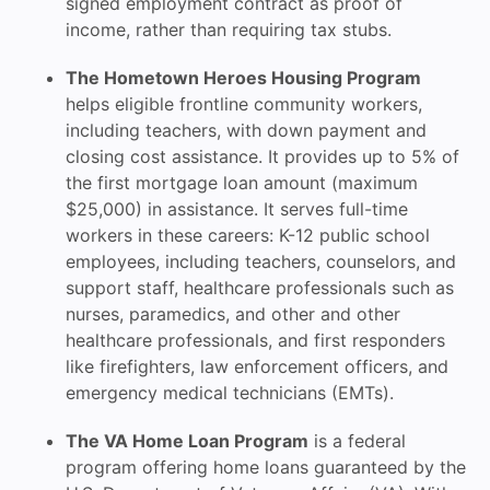
signed employment contract as proof of
income, rather than requiring tax stubs.
The Hometown Heroes Housing Program
helps eligible frontline community workers,
including teachers, with down payment and
closing cost assistance. It provides up to 5% of
the first mortgage loan amount (maximum
$25,000) in assistance. It serves full-time
workers in these careers: K-12 public school
employees, including teachers, counselors, and
support staff, healthcare professionals such as
nurses, paramedics, and other and other
healthcare professionals, and first responders
like firefighters, law enforcement officers, and
emergency medical technicians (EMTs).
The VA Home Loan Program
is a federal
program offering home loans guaranteed by the