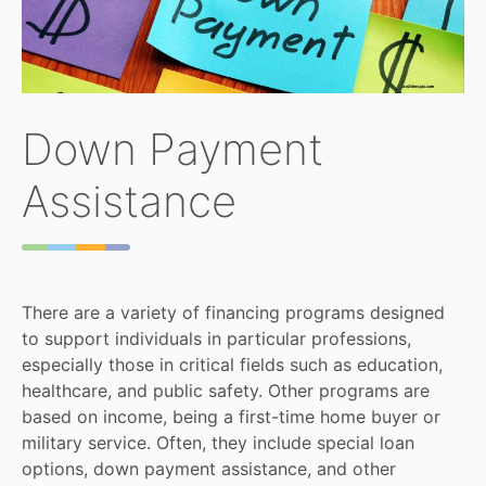
Down Payment
Assistance
There are a variety of financing programs designed
to support individuals in particular professions,
especially those in critical fields such as education,
healthcare, and public safety. Other programs are
based on income, being a first-time home buyer or
military service. Often, they include special loan
options, down payment assistance, and other