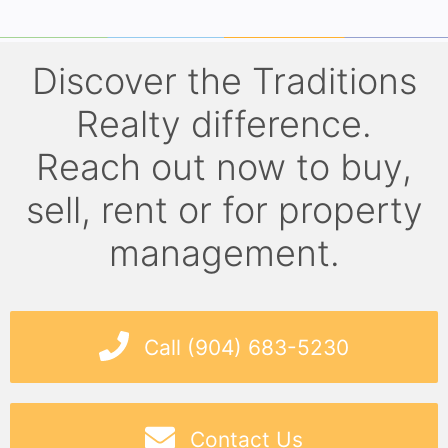
Discover the Traditions
Realty difference.
Reach out now to buy,
sell, rent or for property
management.
Call (904) 683-5230
Contact Us