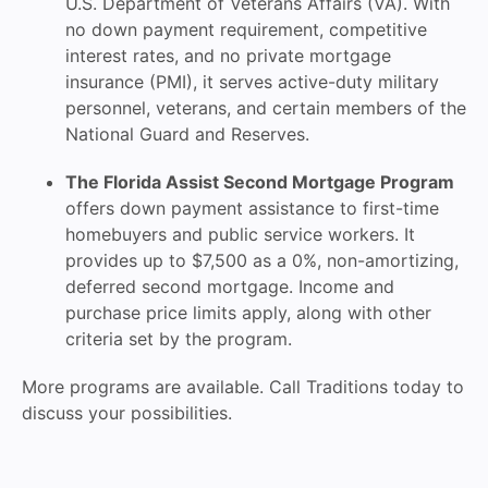
U.S. Department of Veterans Affairs (VA). With
no down payment requirement, competitive
interest rates, and no private mortgage
insurance (PMI), it serves active-duty military
personnel, veterans, and certain members of the
National Guard and Reserves.
The Florida Assist Second Mortgage Program
offers down payment assistance to first-time
homebuyers and public service workers. It
provides up to $7,500 as a 0%, non-amortizing,
deferred second mortgage. Income and
purchase price limits apply, along with other
criteria set by the program.
More programs are available. Call Traditions today to
discuss your possibilities.