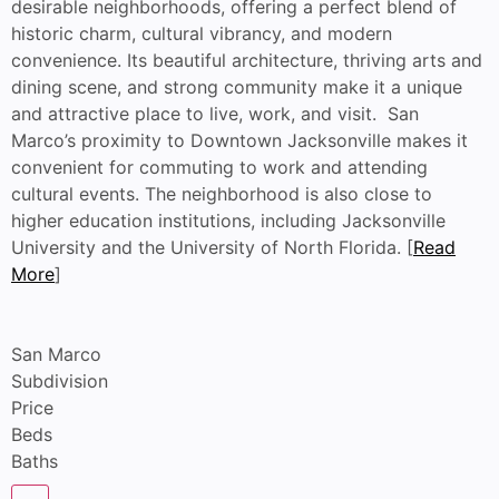
desirable neighborhoods, offering a perfect blend of
historic charm, cultural vibrancy, and modern
convenience. Its beautiful architecture, thriving arts and
dining scene, and strong community make it a unique
and attractive place to live, work, and visit. San
Marco’s proximity to Downtown Jacksonville makes it
convenient for commuting to work and attending
cultural events. The neighborhood is also close to
higher education institutions, including Jacksonville
University and the University of North Florida. [
Read
More
]
San Marco
Subdivision
Price
Beds
Baths