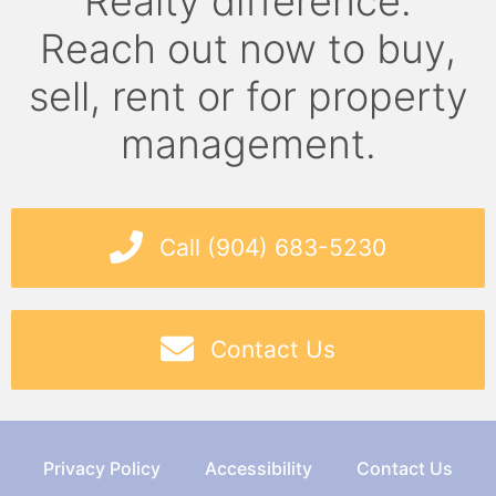
Realty difference.
Reach out now to buy,
sell, rent or for property
management.
Call (904) 683-5230
Contact Us
Privacy Policy
Accessibility
Contact Us