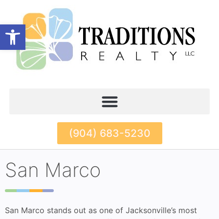
Open toolbar
(904) 683-5230
San Marco
San Marco stands out as one of Jacksonville’s most