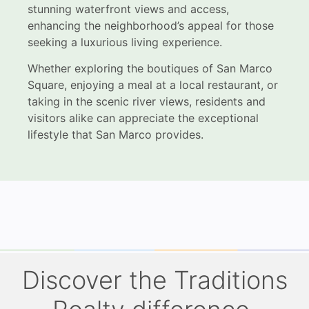
stunning waterfront views and access,
enhancing the neighborhood’s appeal for those
seeking a luxurious living experience.
Whether exploring the boutiques of San Marco
Square, enjoying a meal at a local restaurant, or
taking in the scenic river views, residents and
visitors alike can appreciate the exceptional
lifestyle that San Marco provides.
Discover the Traditions