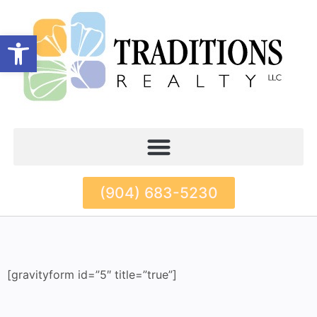
Open toolbar
(904) 683-5230
[gravityform id=”5″ title=”true”]