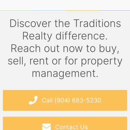
Discover the Traditions
Realty difference.
Reach out now to buy,
sell, rent or for property
management.
Call (904) 683-5230
Contact Us